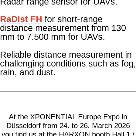
Radar range sensor for UAVs
.
RaDist FH
for short-range
distance measurement from 130
mm to 7.500 mm for UAVs.
Reliable distance measurement in
challenging conditions such as fog,
rain, and
dust.
At the XPONENTIAL Europe Expo in
Düsseldorf from 24. to 26. March 2026
you find us at the HARXON booth Hall 1 /