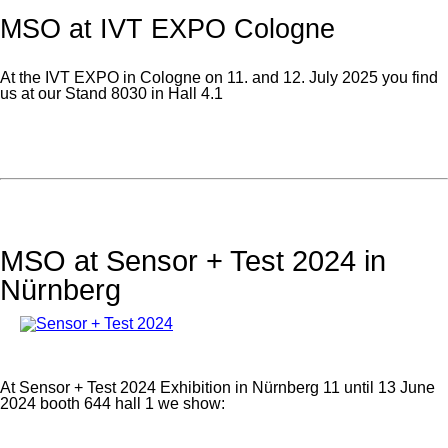
MSO at IVT EXPO Cologne
At the IVT EXPO in Cologne on 11. and 12. July 2025 you find
us at our Stand 8030 in Hall 4.1
MSO at Sensor + Test 2024 in
Nürnberg
At Sensor + Test 2024 Exhibition in Nürnberg 11 until 13 June
2024 booth 644 hall 1 we show: