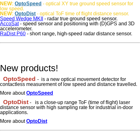
NEW:
OptoSpeed
- optical XY true ground speed sensor for
low speed.
NEW:
OptoDist
- optical ToF time of flight distance sensor.
Speed Wedge MKII
- radar true ground speed sensor.
AccoSat
- speed sensor and positioning with (D)GPS and 3D
accelerometer.
RaDist P60
- short range, high-speed radar distance sensor.
New products!
OptoSpeed
- is a new optical movement detector for
contactless measurement of low speed and distance travelled.
More about
OptoSpeed
OptoDist
-
is a close-up range ToF (time of flight) laser
distance sensor with high sampling rate for industrial in-door
applications.
More about
OptoDist