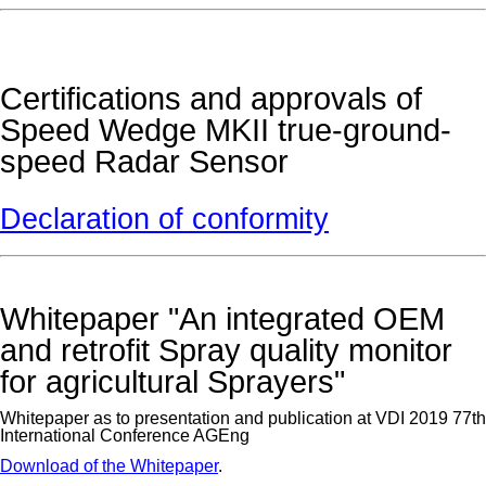
Certifications and approvals of
Speed Wedge MKII true-ground-
speed Radar Sensor
Declaration of conformity
Whitepaper "An integrated OEM
and retrofit Spray quality monitor
for agricultural Sprayers"
Whitepaper as to presentation and publication at VDI 2019 77th
International Conference AGEng
Download of the Whitepaper
.