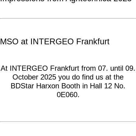
MSO at INTERGEO Frankfurt
At INTERGEO Frankfurt from 07. until 09.
October 2025 you do find us at the
BDStar Harxon Booth in Hall 12 No.
0E060.