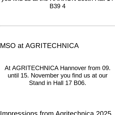
B39 4
MSO at AGRITECHNICA
At AGRITECHNICA Hannover from 09.
until 15. November you find us at our
Stand in Hall 17 B06.
Impressions from Agritechnica 2025