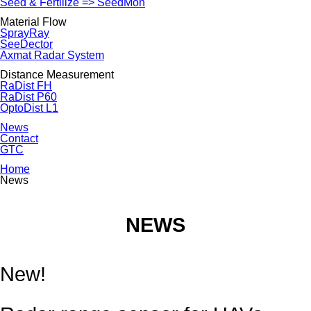
Seed & Fertilize => SeedMon
Material Flow
SprayRay
SeeDector
Axmat Radar System
Distance Measurement
RaDist FH
RaDist P60
OptoDist L1
News
Contact
GTC
Home
News
NEWS
New!