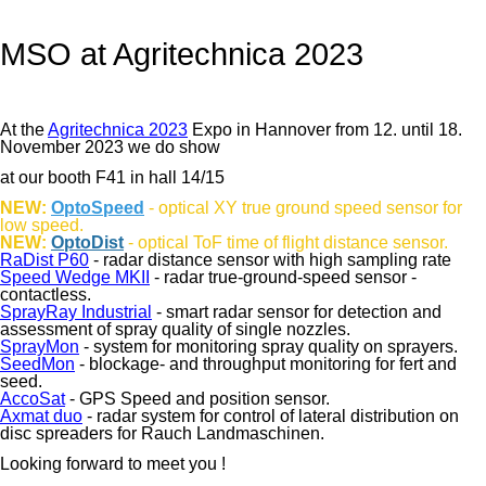
MSO at Agritechnica 2023
At the
Agritechnica 2023
Expo in Hannover from 12. until 18.
November 2023 we do show
at our booth F41 in hall 14/15
NEW:
OptoSpeed
- optical XY true ground speed sensor for
low speed.
NEW:
OptoDist
- optical ToF time of flight distance sensor.
RaDist P60
- radar distance sensor with high sampling rate
Speed Wedge MKII
- radar true-ground-speed sensor -
contactless.
SprayRay Industrial
- smart radar sensor for detection and
assessment of spray quality of single nozzles.
SprayMon
- system for monitoring spray quality on sprayers.
SeedMon
- blockage- and throughput monitoring for fert and
seed.
AccoSat
- GPS Speed and position sensor.
Axmat duo
- radar system for control of lateral distribution on
disc spreaders for Rauch Landmaschinen.
Looking forward to meet you !