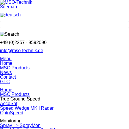
Sitemap
+49 (0)2257 - 9592090
info@mso-technik.de
Menü
Home
MSO Products
News
Contact
GTC
Home
MSO Products
True Ground Speed
AccoSat
Speed Wedge MKII Radar
OptoSpeed
Monitoring
Spray => SprayMon